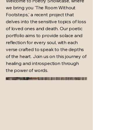
Welcome to Poetry Showcase, where
we bring you 'The Room Without
Footsteps,' a recent project that
delves into the sensitive topics of loss
of loved ones and death. Our poetic
portfolio aims to provide solace and
reflection for every soul, with each
verse crafted to speak to the depths
of the heart. Join us on this journey of
healing and introspection through
the power of words.