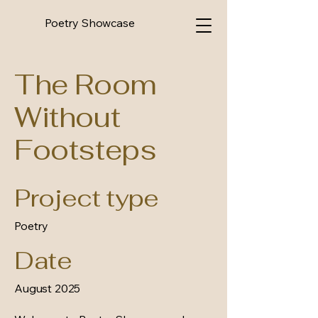
Poetry Showcase
The Room
Without
Footsteps
Project type
Poetry
Date
August 2025