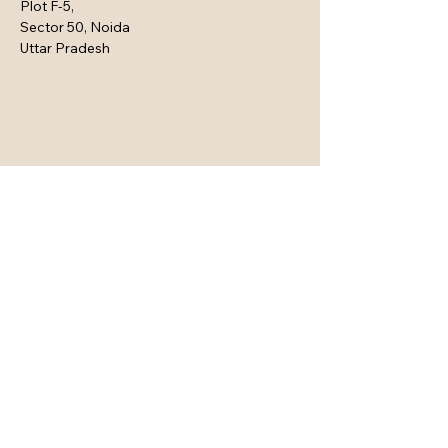
Plot F-5,
Sector 50, Noida
Uttar Pradesh
Connect with Us Here
Email
*
Yes, subscribe me to your 
newsletter.
*
Subscribe
Privacy Policy
Accessibility Statement