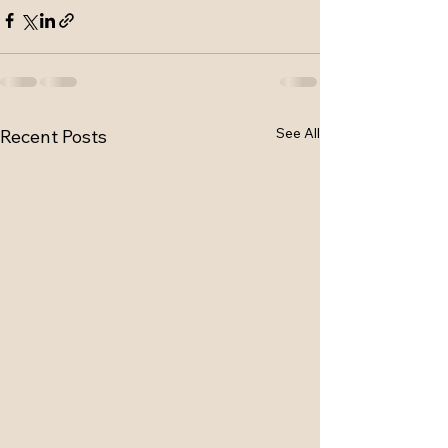
See All
Recent Posts