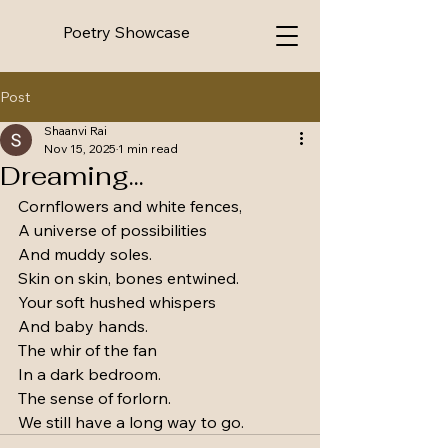
Poetry Showcase
Post
Shaanvi Rai
Nov 15, 2025
1 min read
Dreaming...
Cornflowers and white fences, 
A universe of possibilities
And muddy soles.
Skin on skin, bones entwined.
Your soft hushed whispers
And baby hands.
The whir of the fan
In a dark bedroom.
The sense of forlorn.
We still have a long way to go.