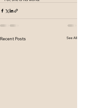
See All
Recent Posts