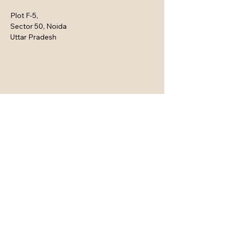
Plot F-5,
Sector 50, Noida
Uttar Pradesh
Connect with Us Here
Email
*
Yes, subscribe me to your 
newsletter.
*
Subscribe
Privacy Policy
Accessibility Statement