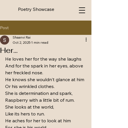
Poetry Showcase
Post
Shaanvi Rai
Oct 2, 2025
1 min read
Her...
He loves her for the way she laughs 
And for the spark in her eyes, above 
her freckled nose.
He knows she wouldn't glance at him
Or his wrinkled clothes.
She is determination and spark,
Raspberry with a little bit of rum.
She looks at the world,
Like its hers to run.
He aches for her to look at him
For, she is his world.