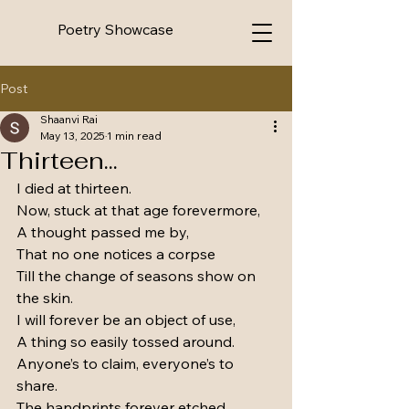
Poetry Showcase
Post
Shaanvi Rai
May 13, 2025
1 min read
Thirteen...
I died at thirteen. 
Now, stuck at that age forevermore,
A thought passed me by,
That no one notices a corpse
Till the change of seasons show on 
the skin.
I will forever be an object of use,
A thing so easily tossed around.
Anyone’s to claim, everyone’s to 
share.
The handprints forever etched