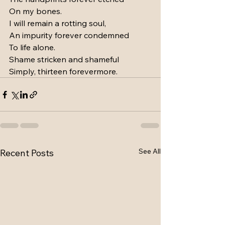
On my bones.
I will remain a rotting soul,
An impurity forever condemned
To life alone.
Shame stricken and shameful
Simply, thirteen forevermore.
See All
Recent Posts