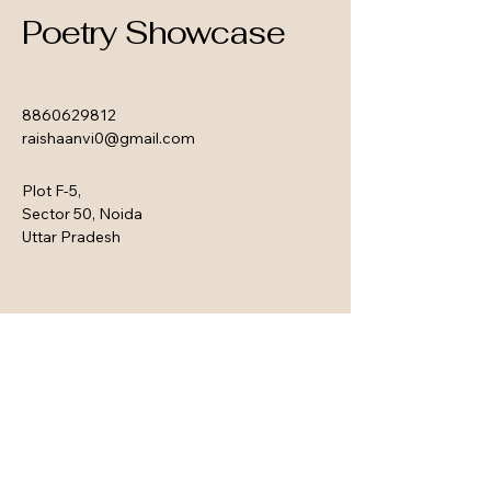
Poetry Showcase
8860629812
raishaanvi0@gmail.com
Plot F-5,
Sector 50, Noida
Uttar Pradesh
Connect with Us Here
Email
*